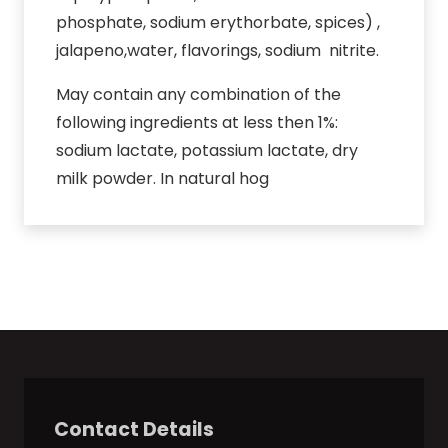
phosphate, sodium erythorbate, spices) ,
jalapeno,water, flavorings, sodium nitrite.
May contain any combination of the
following ingredients at less then 1%:
sodium lactate, potassium lactate, dry
milk powder. In natural hog
Contact Details