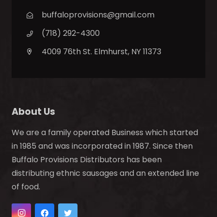
buffaloprovisions@gmail.com
(718) 292-4300
4009 76th St. Elmhurst, NY 11373
About Us
We are a family operated Business which started
in 1985 and was incorporated in 1987. Since then
Buffalo Provisions Distributors has been
distributing ethnic sausages and an extended line
of food.