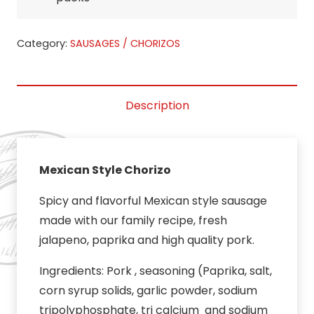
Category:
SAUSAGES / CHORIZOS
Description
Mexican Style Chorizo
Spicy and flavorful Mexican style sausage
made with our family recipe, fresh
jalapeno, paprika and high quality pork.
Ingredients: Pork , seasoning (Paprika, salt,
corn syrup solids, garlic powder, sodium
tripolyphosphate, tri calcium and sodium