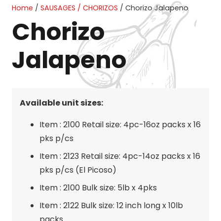
Home
/
SAUSAGES / CHORIZOS
/ Chorizo Jalapeno
Chorizo
Jalapeno
Available unit sizes:
Item : 2100 Retail size: 4pc-16oz packs x 16
pks p/cs
Item : 2123 Retail size: 4pc-14oz packs x 16
pks p/cs (El Picoso)
Item : 2100 Bulk size: 5lb x 4pks
Item : 2122 Bulk size: 12 inch long x 10lb
packs