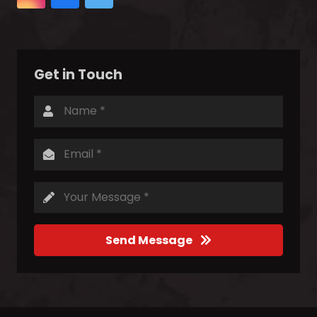
Get in Touch
Send Message