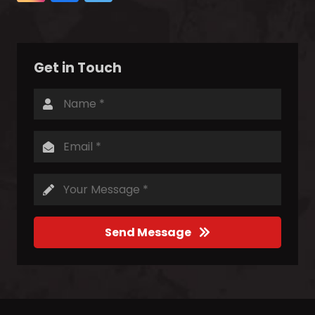
Get in Touch
Send Message