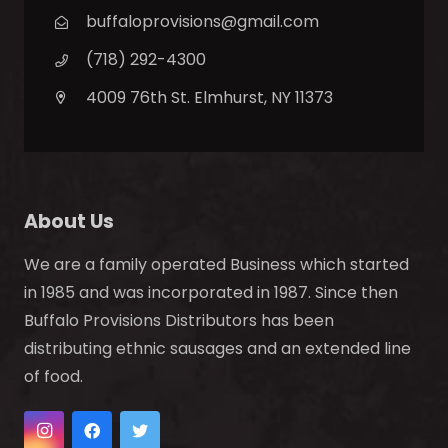
buffaloprovisions@gmail.com
(718) 292-4300
4009 76th St. Elmhurst, NY 11373
About Us
We are a family operated Business which started
in 1985 and was incorporated in 1987. Since then
Buffalo Provisions Distributors has been
distributing ethnic sausages and an extended line
of food.