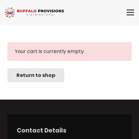
Your cart is currently empty.
Return to shop
Contact Details